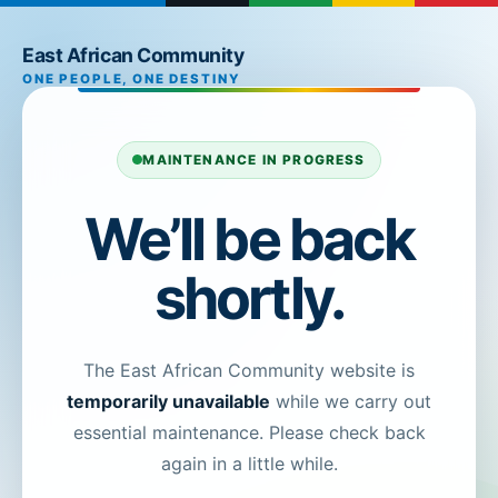
East African Community
ONE PEOPLE, ONE DESTINY
MAINTENANCE IN PROGRESS
We’ll be back
shortly.
The East African Community website is
temporarily unavailable
while we carry out
essential maintenance. Please check back
again in a little while.