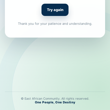
Try again
Thank you for your patience and understanding.
© East African Community. All rights reserved.
One People, One Destiny